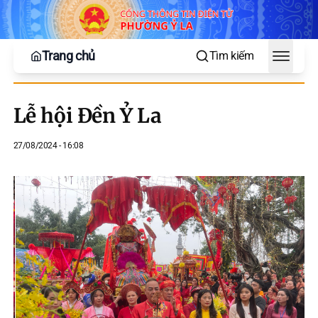
Trang chủ
Tìm kiếm
Toggle
Lễ hội Đền Ỷ La
27/08/2024 - 16:08