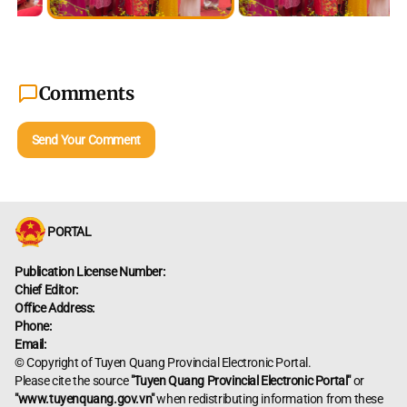
Comments
Send Your Comment
PORTAL
Publication License Number:
Chief Editor:
Office Address:
Phone:
Email:
© Copyright of Tuyen Quang Provincial Electronic Portal.
Please cite the source
"Tuyen Quang Provincial Electronic Portal"
or
"www.tuyenquang.gov.vn"
when redistributing information from these